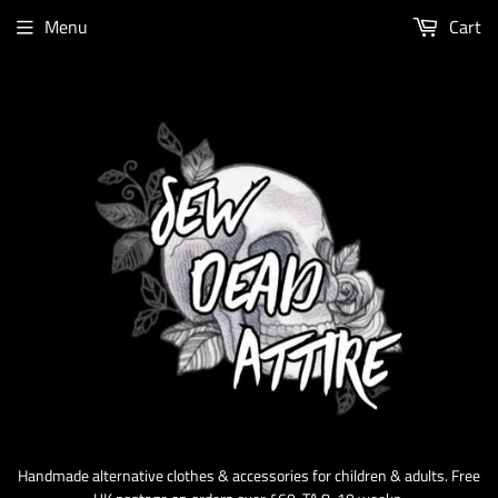
Menu
Cart
Handmade alternative clothes & accessories for children & adults. Free