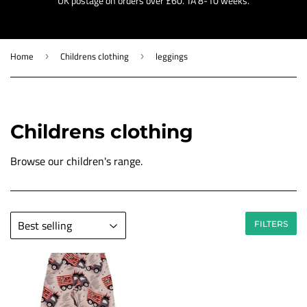
UK postage on orders over £60. TA 8-10 weeks.
Home
Childrens clothing
leggings
›
›
Childrens clothing
Browse our children's range.
FILTERS