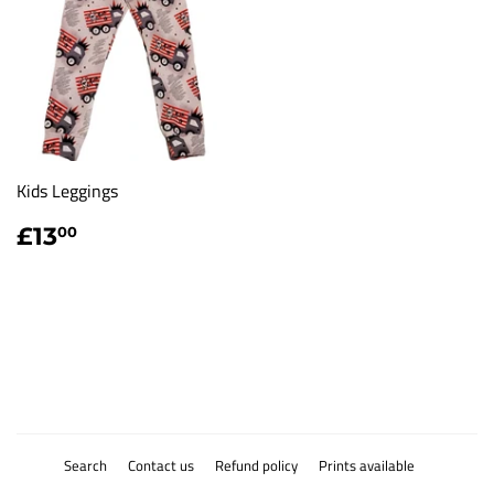
Kids Leggings
Regular
£13.00
£13
00
price
Search
Contact us
Refund policy
Prints available