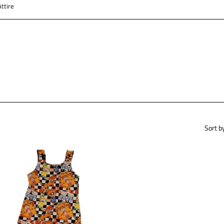
ttire
Sort b