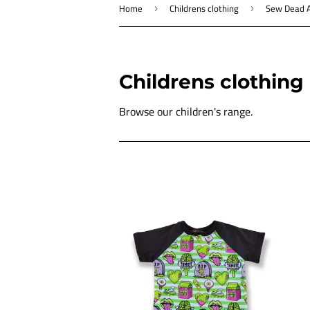
Home
Childrens clothing
Sew Dead A
›
›
Childrens clothing
Browse our children's range.