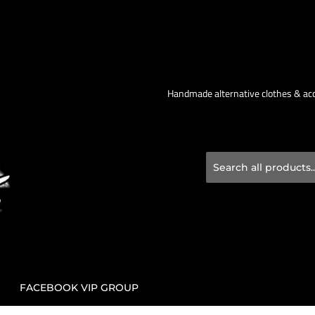
Handmade alternative clothes & acce
FACEBOOK VIP GROUP