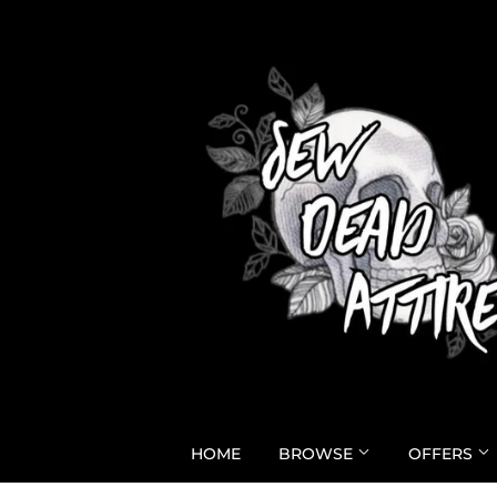
HOME
BROWSE
OFFERS