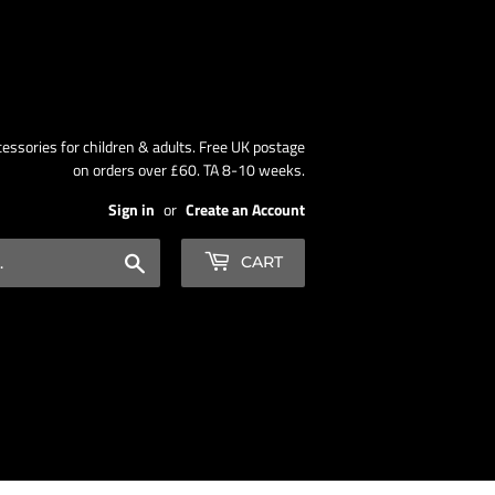
ssories for children & adults. Free UK postage
on orders over £60. TA 8-10 weeks.
Sign in
or
Create an Account
Search
CART